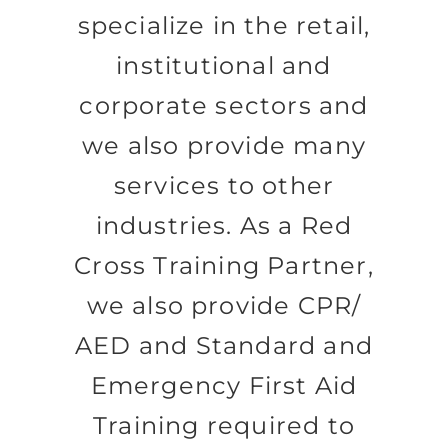
specialize in the retail,
institutional and
corporate sectors and
we also provide many
services to other
industries. As a Red
Cross Training Partner,
we also provide CPR/
AED and Standard and
Emergency First Aid
Training required to