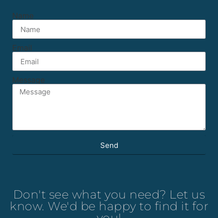
Name
Email
Message
Send
Don't see what you need? Let us
know. We'd be happy to find it for
you!