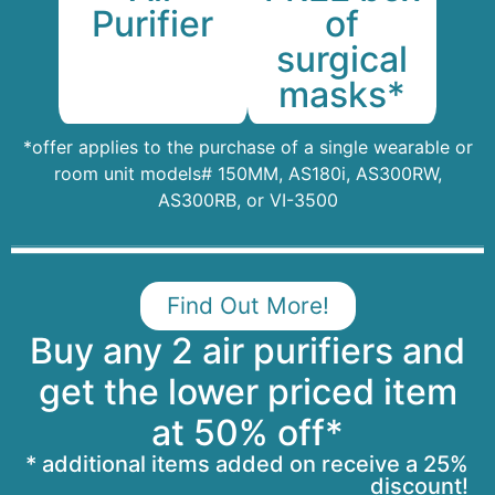
of
Purifier
surgical
masks*
*offer applies to the purchase of a single wearable or
room unit models# 150MM, AS180i, AS300RW,
AS300RB, or VI-3500
Find Out More!
Buy any 2 air purifiers and
get the lower priced item
at 50% off*
* additional items added on receive a 25%
discount!