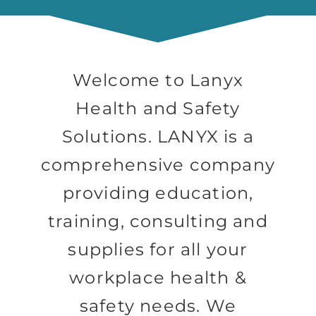
Welcome to Lanyx
Health and Safety
Solutions. LANYX is a
comprehensive company
providing education,
training, consulting and
supplies for all your
workplace health &
safety needs. We