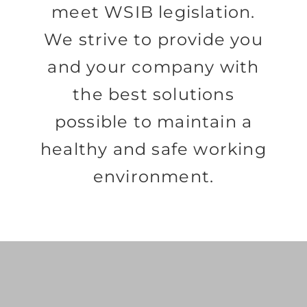
meet WSIB legislation.
We strive to provide you
and your company with
the best solutions
possible to maintain a
healthy and safe working
environment.