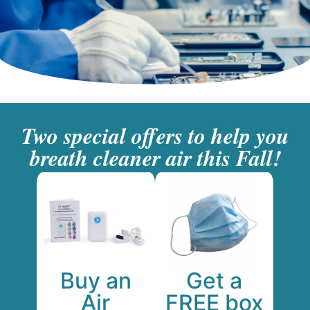
Two special offers to help you
breath cleaner air this Fall!
Get a
Buy an
FREE box
Air