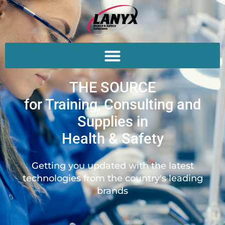
THE SOURCE
for Training, Consulting and
Supplies in
Health & Safety
Getting you updated with the latest
technologies from the country's leading
brands