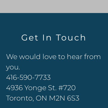
Get In Touch
We would love to hear from
you.
416-590-7733
4936 Yonge St. #720
Toronto, ON M2N 6S3​