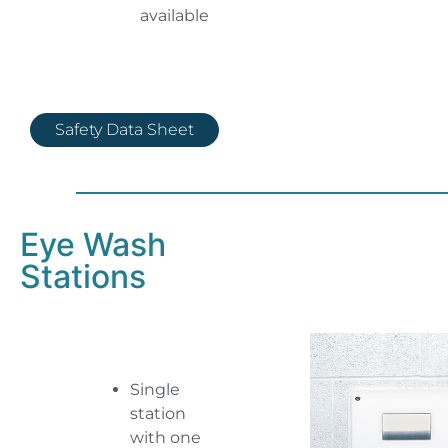
available
Safety Data Sheet
Eye Wash
Stations
Single
station
with one