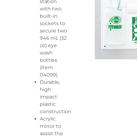
station
with two
built-in
sockets to
secure two
946 mL (32
oz) eye
wash
bottles
(item
04099
)
Durable,
high
impact
plastic
construction
Acrylic
mirror to
assist the