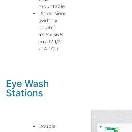
mountable
Dimensions
(width x
height):
44.5 x 36.8
cm (17-1/2″
x 14-1/2″)
Eye Wash
Stations
Double