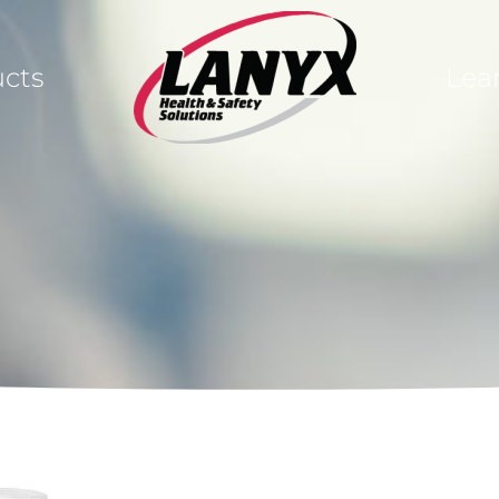
cts
Lea