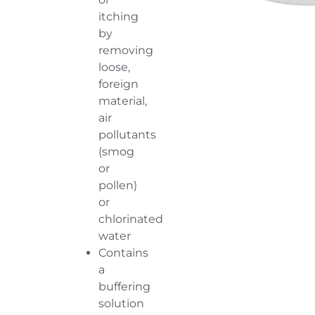
itching
by
removing
loose,
foreign
material,
air
pollutants
(smog
or
pollen)
or
chlorinated
water
Contains
a
buffering
solution