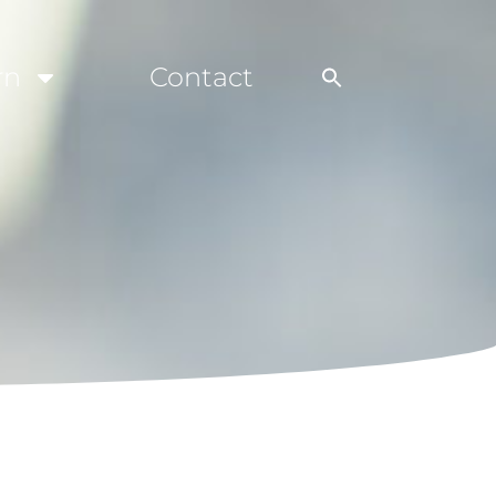
rn
Contact