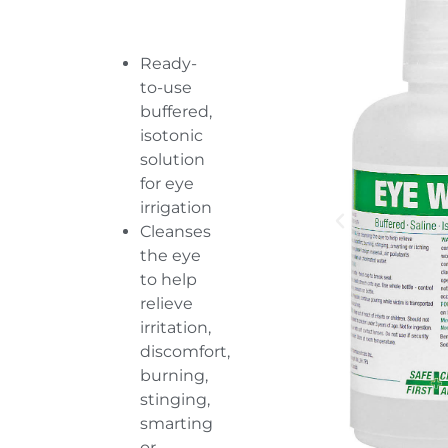
Ready-
to-use
buffered,
isotonic
solution
for eye
irrigation
Cleanses
the eye
to help
relieve
irritation,
discomfort,
burning,
stinging,
smarting
or