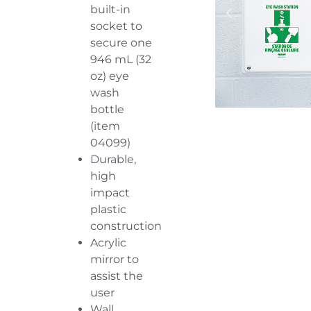
built-in
socket to
secure one
946 mL (32
oz) eye
wash
bottle
(item
04099
)
Durable,
high
impact
plastic
construction
Acrylic
mirror to
assist the
user
Wall