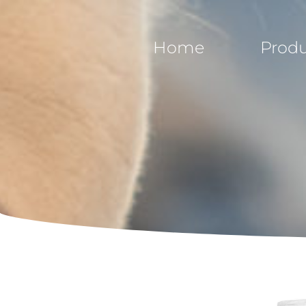
Home
Produ