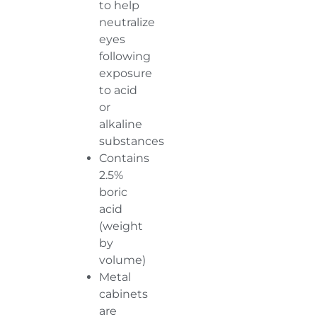
to help
neutralize
eyes
following
exposure
to acid
or
alkaline
substances
Contains
2.5%
boric
acid
(weight
by
volume)
Metal
cabinets
are